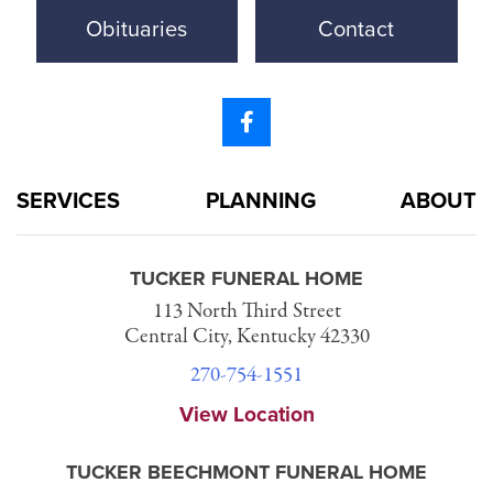
Obituaries
Contact
SERVICES
PLANNING
ABOUT
TUCKER FUNERAL HOME
113 North Third Street
Central City, Kentucky 42330
270-754-1551
View Location
TUCKER BEECHMONT FUNERAL HOME