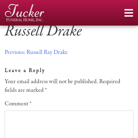
Skip
to
content
Russell Drake
Post
Previous:
Russell Ray Drake
navigation
Leave a Reply
Your email address will not be published.
Required
fields are marked
*
Comment
*