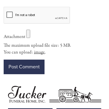
Attachment
The maximum upload file size: 5 MB.
You can upload:
image
.