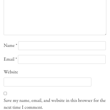
Name
*
Email
*
Website
Save my name, email, and website in this browser for the
next time I comment.