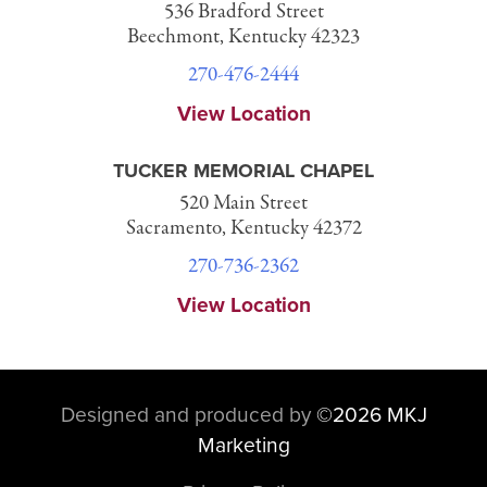
536 Bradford Street
Beechmont, Kentucky 42323
270-476-2444
View Location
TUCKER MEMORIAL CHAPEL
520 Main Street
Sacramento, Kentucky 42372
270-736-2362
View Location
Designed and produced by
©
2026 MKJ
Marketing