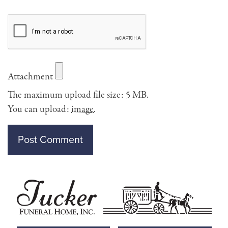
Attachment
The maximum upload file size: 5 MB.
You can upload:
image
.