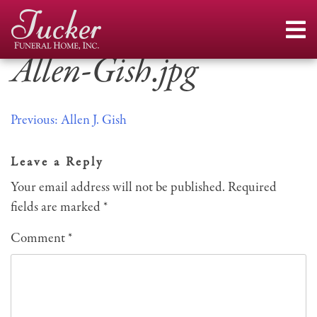
Skip
to
content
Allen-Gish.jpg
Post
Previous:
Allen J. Gish
navigation
Leave a Reply
Your email address will not be published.
Required
fields are marked
*
Comment
*