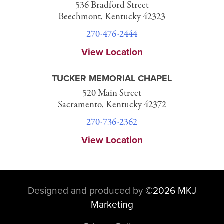
536 Bradford Street
Beechmont, Kentucky 42323
270-476-2444
View Location
TUCKER MEMORIAL CHAPEL
520 Main Street
Sacramento, Kentucky 42372
270-736-2362
View Location
Designed and produced by
©
2026 MKJ
Marketing