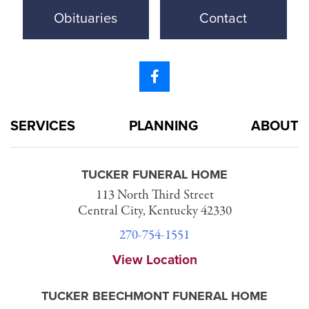
Obituaries
Contact
SERVICES
PLANNING
ABOUT
TUCKER FUNERAL HOME
113 North Third Street
Central City, Kentucky 42330
270-754-1551
View Location
TUCKER BEECHMONT FUNERAL HOME