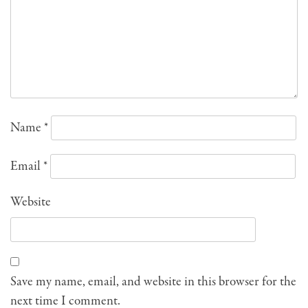
Name
*
Email
*
Website
Save my name, email, and website in this browser for the
next time I comment.