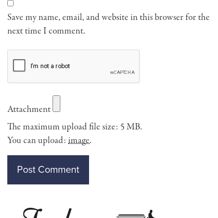
Save my name, email, and website in this browser for the
next time I comment.
Attachment
The maximum upload file size: 5 MB.
You can upload:
image
.