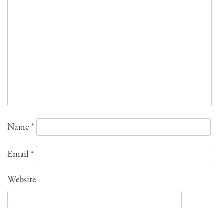
Name
*
Email
*
Website