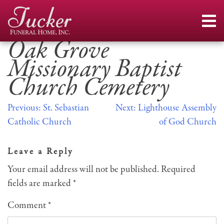
Skip
to
content
Oak Grove
Missionary Baptist
Church Cemetery
Post
Previous:
St. Sebastian
Next:
Lighthouse Assembly
Catholic Church
of God Church
navigation
Leave a Reply
Your email address will not be published.
Required
fields are marked
*
Comment
*