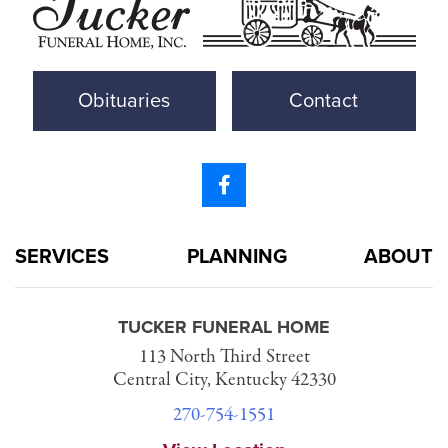
Obituaries
Contact
SERVICES
PLANNING
ABOUT
TUCKER FUNERAL HOME
113 North Third Street
Central City, Kentucky 42330
270-754-1551