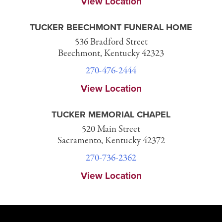
View Location
TUCKER BEECHMONT FUNERAL HOME
536 Bradford Street
Beechmont, Kentucky 42323
270-476-2444
View Location
TUCKER MEMORIAL CHAPEL
520 Main Street
Sacramento, Kentucky 42372
270-736-2362
View Location