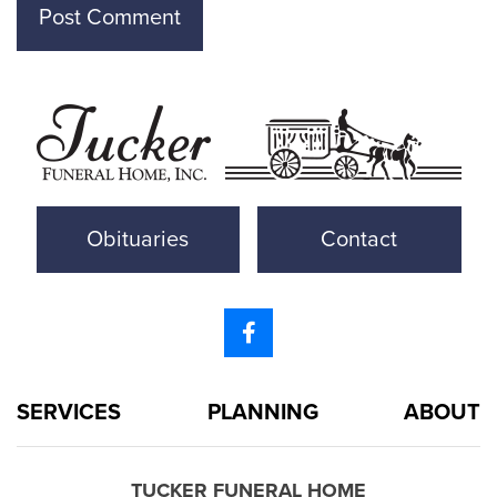
Obituaries
Contact
SERVICES
PLANNING
ABOUT
TUCKER FUNERAL HOME