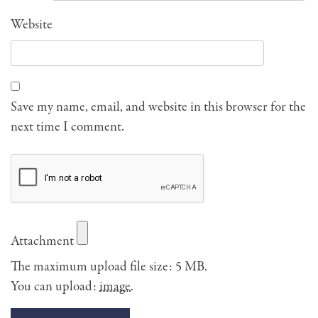
Website
Save my name, email, and website in this browser for the
next time I comment.
Attachment
The maximum upload file size: 5 MB.
You can upload:
image
.