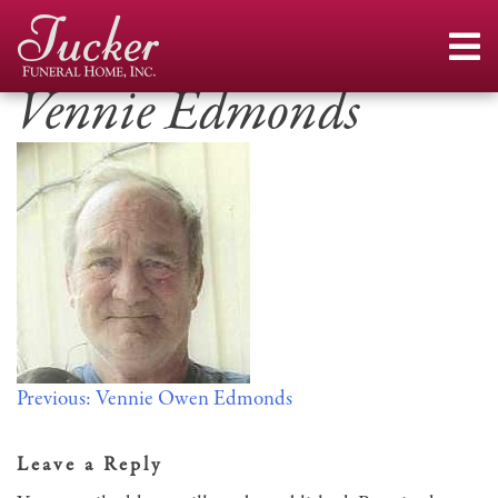
Skip
to
content
Vennie Edmonds
Post
Previous:
Vennie Owen Edmonds
navigation
Leave a Reply