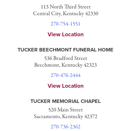
113 North Third Street
Central City, Kentucky 42330
270-754-1551
View Location
TUCKER BEECHMONT FUNERAL HOME
536 Bradford Street
Beechmont, Kentucky 42323
270-476-2444
View Location
TUCKER MEMORIAL CHAPEL
520 Main Street
Sacramento, Kentucky 42372
270-736-2362