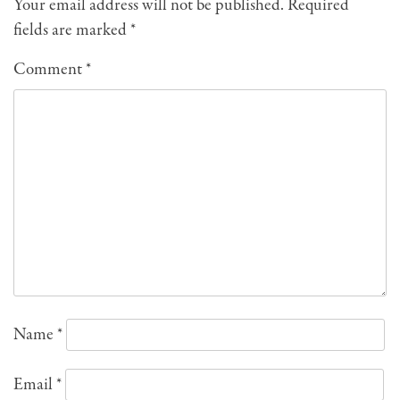
Your email address will not be published.
Required
fields are marked
*
Comment
*
Name
*
Email
*