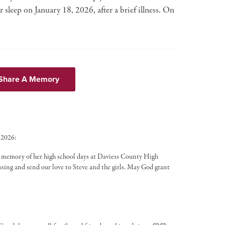
 sleep on January 18, 2026, after a brief illness. On
 Share A Memory
 2026:
e memory of her high school days at Daviess County High
passing and send our love to Steve and the girls. May God grant