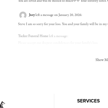
You are loved and will be missed so much💛💛 Your sorority sister. 
Jney
left a message on January 20, 2026:
Steve I am so sorry for your loss. You and your family will be in my
Tucker Funeral Home
left a message:
Please accept our deepest condolences for your family's loss.
Show M
SERVICES