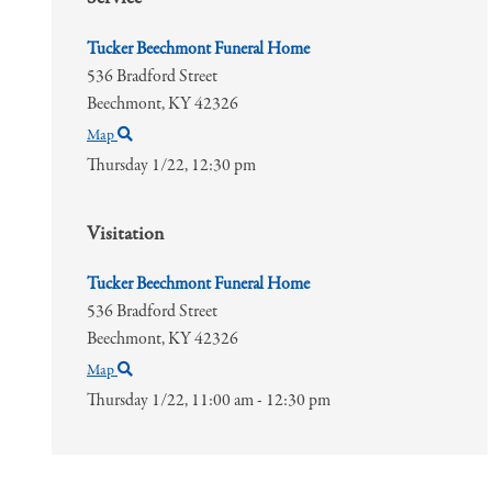
Tucker Beechmont Funeral Home
536 Bradford Street
Beechmont,
KY
42326
Map
Thursday 1/22,
12:30 pm
Visitation
Tucker Beechmont Funeral Home
536 Bradford Street
Beechmont,
KY
42326
Map
Thursday 1/22,
11:00 am - 12:30 pm