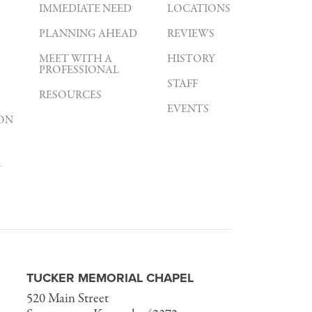
IMMEDIATE NEED
LOCATIONS
PLANNING AHEAD
REVIEWS
MEET WITH A
HISTORY
PROFESSIONAL
STAFF
RESOURCES
EVENTS
ON
Y
TUCKER MEMORIAL CHAPEL
520 Main Street