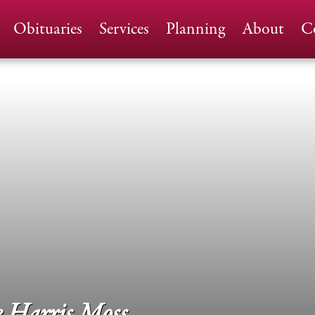
Home
Obituaries
Services
Planning
About
C
 Harris Moss