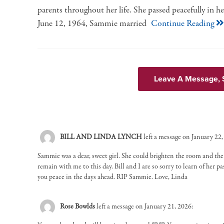
parents throughout her life. She passed peacefully in her
June 12, 1964, Sammie married
Continue Reading
Leave A Message,
BILL AND LINDA LYNCH
left a message on January 22,
Sammie was a dear, sweet girl. She could brighten the room and th
remain with me to this day. Bill and I are so sorry to learn of her 
you peace in the days ahead. RIP Sammie. Love, Linda
Rose Bowlds
left a message on January 21, 2026: