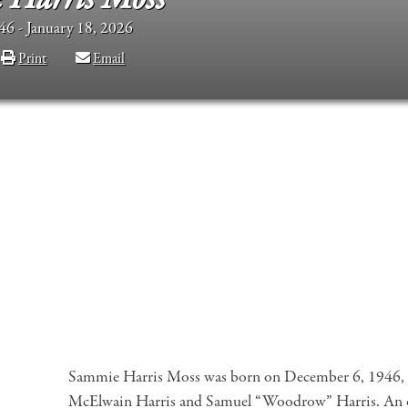
6 - January 18, 2026
Print
Email
Sammie Harris Moss was born on December 6, 1946, i
McElwain Harris and Samuel “Woodrow” Harris. An on