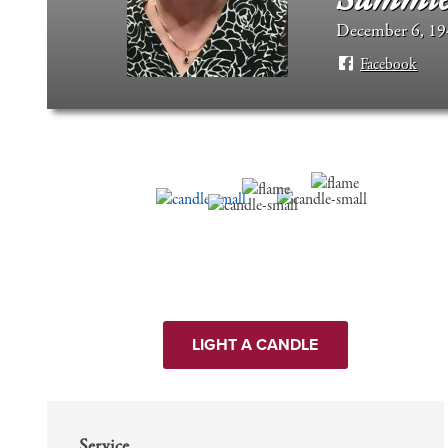
December 6, 194
Facebook
LIGHT A CANDLE
Service