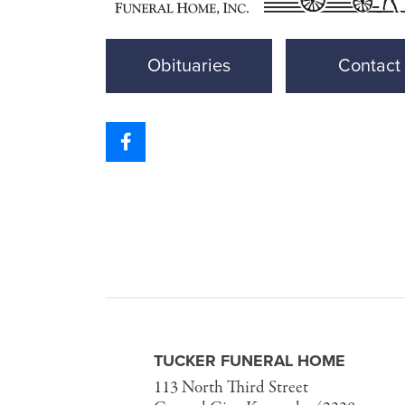
Obituaries
Contact
TUCKER FUNERAL HOME
113 North Third Street