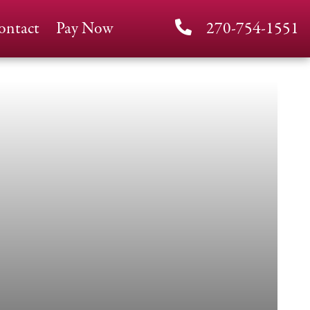
ontact
Pay Now
270-754-1551