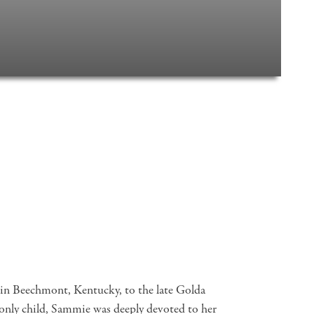
n Beechmont, Kentucky, to the late Golda
ly child, Sammie was deeply devoted to her