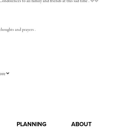
Condolences to all family and friends at this sad time . 💛💛
 thoughts and prayers .
ore
PLANNING
ABOUT