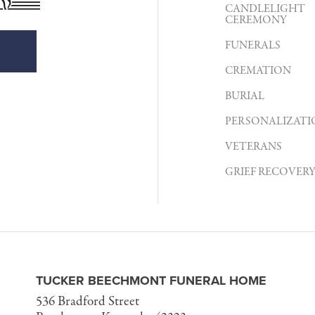
CANDLELIGHT
CEREMONY
FUNERALS
CREMATION
BURIAL
PERSONALIZATI
VETERANS
GRIEF RECOVER
TUCKER BEECHMONT FUNERAL HOME
536 Bradford Street