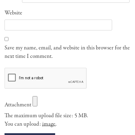
Website
Save my name, email, and website in this browser for the
next time I comment.
Attachment
The maximum upload file size: 5 MB.
You can upload:
image
.