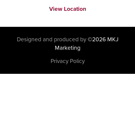
View Location
Designed and produced by
©
2026 MKJ
Marketing
Privacy Policy