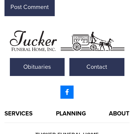
Obituaries
Contact
SERVICES
PLANNING
ABOUT