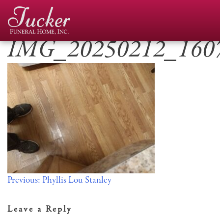
Skip
to
content
IMG_20250212_160
Post
Previous:
Phyllis Lou Stanley
navigation
Leave a Reply