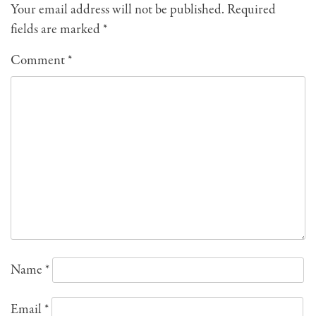
Your email address will not be published.
Required
fields are marked
*
Comment
*
Name
*
Email
*