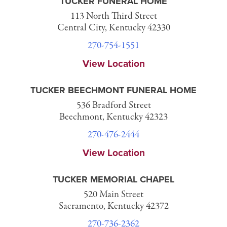
TUCKER FUNERAL HOME
113 North Third Street
Central City, Kentucky 42330
270-754-1551
View Location
TUCKER BEECHMONT FUNERAL HOME
536 Bradford Street
Beechmont, Kentucky 42323
270-476-2444
View Location
TUCKER MEMORIAL CHAPEL
520 Main Street
Sacramento, Kentucky 42372
270-736-2362