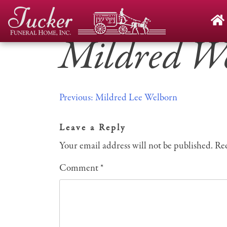
Skip
to
content
Mildred W
Post
Previous:
Mildred Lee Welborn
navigation
Leave a Reply
Your email address will not be published.
Req
Comment
*