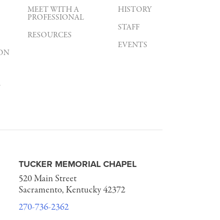
MEET WITH A
HISTORY
PROFESSIONAL
STAFF
RESOURCES
EVENTS
ON
Y
TUCKER MEMORIAL CHAPEL
520 Main Street
Sacramento, Kentucky 42372
270-736-2362