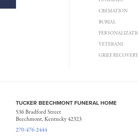
FUNERALS
CREMATION
BURIAL
PERSONALIZATI
VETERANS
GRIEF RECOVER
TUCKER BEECHMONT FUNERAL HOME
536 Bradford Street
Beechmont, Kentucky 42323
270-476-2444