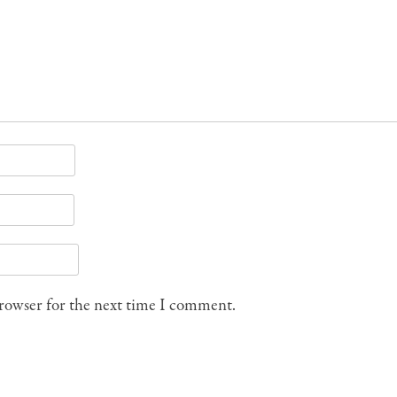
browser for the next time I comment.