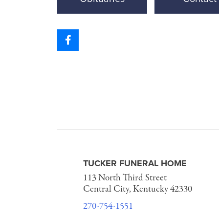
TUCKER FUNERAL HOME
113 North Third Street
Central City, Kentucky 42330
270-754-1551