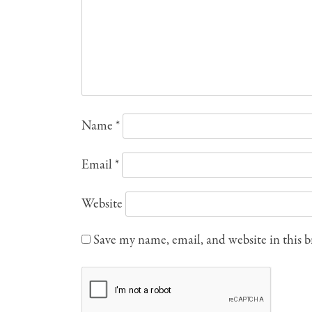
Name
*
Email
*
Website
Save my name, email, and website in this 