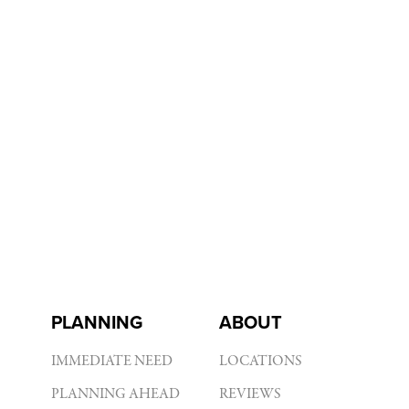
PLANNING
ABOUT
IMMEDIATE NEED
LOCATIONS
PLANNING AHEAD
REVIEWS