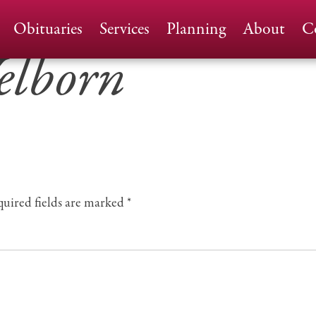
Home
Obituaries
Services
Planning
About
C
elborn
uired fields are marked
*