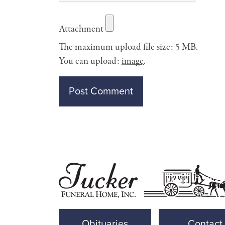
Attachment
The maximum upload file size: 5 MB.
You can upload:
image
.
Obituaries
Contact