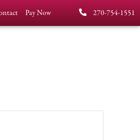
ontact
Pay Now
270-754-1551