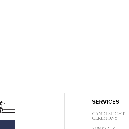
SERVICES
CANDLELIGHT
CEREMONY