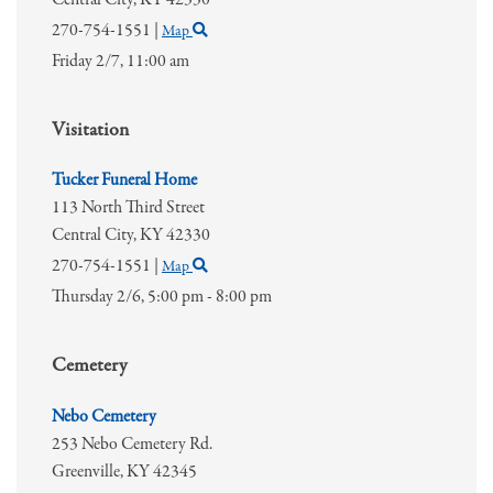
270-754-1551
|
Map
Friday 2/7,
11:00 am
Visitation
Tucker Funeral Home
113 North Third Street
Central City,
KY
42330
270-754-1551
|
Map
Thursday 2/6,
5:00 pm - 8:00 pm
Cemetery
Nebo Cemetery
253 Nebo Cemetery Rd.
Greenville,
KY
42345