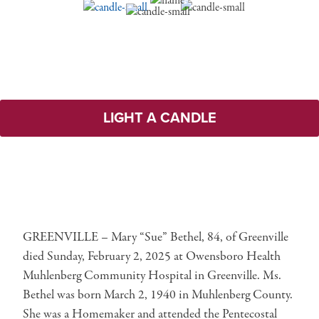
LIGHT A CANDLE
GREENVILLE – Mary “Sue” Bethel, 84, of Greenville
died Sunday, February 2, 2025 at Owensboro Health
Muhlenberg Community Hospital in Greenville. Ms.
Bethel was born March 2, 1940 in Muhlenberg County.
She was a Homemaker and attended the Pentecostal