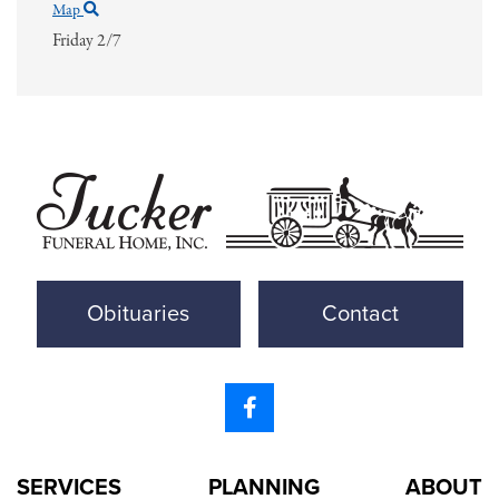
Map
Friday 2/7
Obituaries
Contact
SERVICES
PLANNING
ABOUT