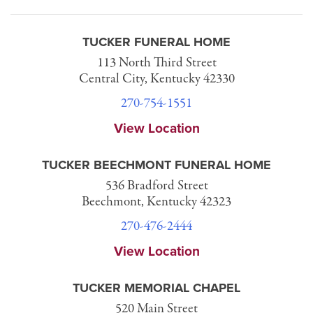
TUCKER FUNERAL HOME
113 North Third Street
Central City, Kentucky 42330
270-754-1551
View Location
TUCKER BEECHMONT FUNERAL HOME
536 Bradford Street
Beechmont, Kentucky 42323
270-476-2444
View Location
TUCKER MEMORIAL CHAPEL
520 Main Street