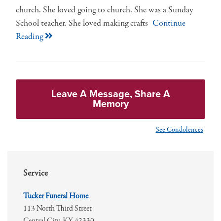
church. She loved going to church. She was a Sunday
School teacher. She loved making crafts
Continue
Reading
Leave A Message, Share A
Memory
See Condolences
Service
Tucker Funeral Home
113 North Third Street
Central City,
KY
42330