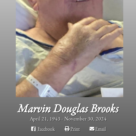
Marvin Douglas Brooks
April 21, 1943 - November 30, 2024
Facebook
Print
Email