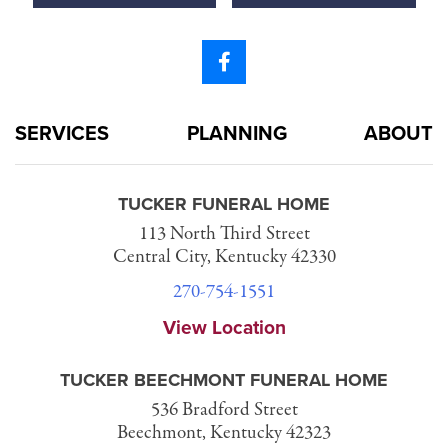
SERVICES
PLANNING
ABOUT
TUCKER FUNERAL HOME
113 North Third Street
Central City, Kentucky 42330
270-754-1551
View Location
TUCKER BEECHMONT FUNERAL HOME
536 Bradford Street
Beechmont, Kentucky 42323