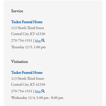
Service
Tucker Funeral Home
113 North Third Street
Central City,
KY
42330
270-754-1551
|
Map
Thursday 12/5,
1:00 pm
Visitation
Tucker Funeral Home
113 North Third Street
Central City,
KY
42330
270-754-1551
|
Map
Wednesday 12/4,
5:00 pm - 8:00 pm