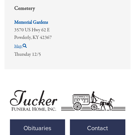
Cemetery
Memorial Gardens
3570 US Hwy 62 E
Powderly,
KY
42367
Map
Thursday 12/5
Obituaries
Contact