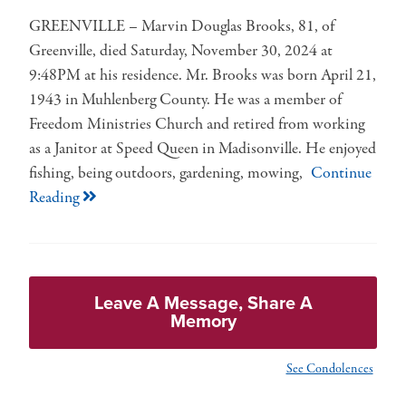
GREENVILLE – Marvin Douglas Brooks, 81, of
Greenville, died Saturday, November 30, 2024 at
9:48PM at his residence. Mr. Brooks was born April 21,
1943 in Muhlenberg County. He was a member of
Freedom Ministries Church and retired from working
as a Janitor at Speed Queen in Madisonville. He enjoyed
fishing, being outdoors, gardening, mowing,
Continue
Reading
Leave A Message, Share A
Memory
See Condolences