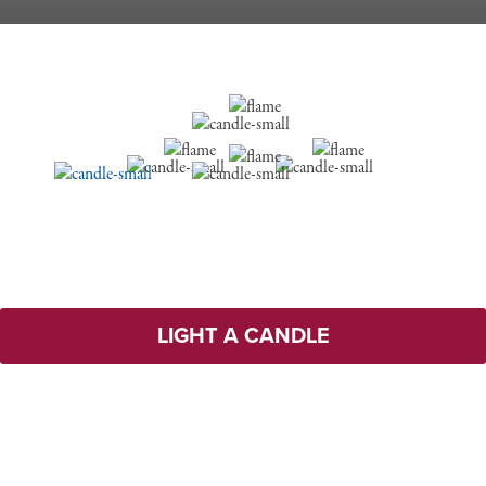
LIGHT A CANDLE