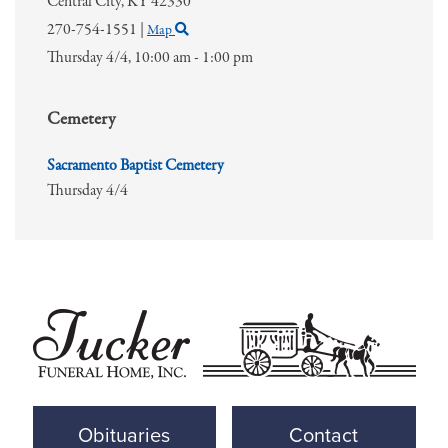
Central City,
KY
42330
270-754-1551
|
Map
Thursday 4/4,
10:00 am - 1:00 pm
Cemetery
Sacramento Baptist Cemetery
Thursday 4/4
Obituaries
Contact