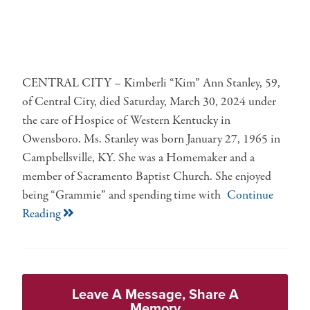
CENTRAL CITY – Kimberli “Kim” Ann Stanley, 59,
of Central City, died Saturday, March 30, 2024 under
the care of Hospice of Western Kentucky in
Owensboro. Ms. Stanley was born January 27, 1965 in
Campbellsville, KY. She was a Homemaker and a
member of Sacramento Baptist Church. She enjoyed
being “Grammie” and spending time with
Continue
Reading
Leave A Message, Share A
Memory