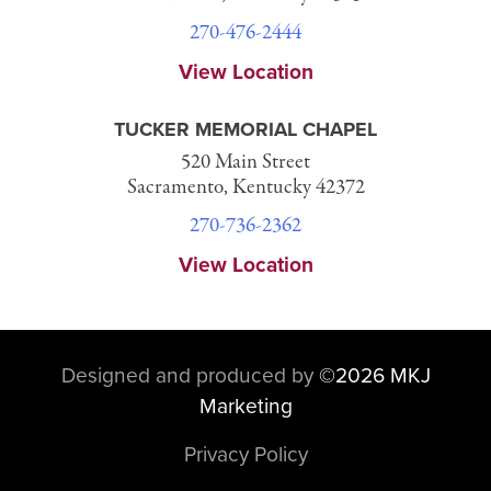
270-476-2444
View Location
TUCKER MEMORIAL CHAPEL
520 Main Street
Sacramento, Kentucky 42372
270-736-2362
View Location
Designed and produced by
©
2026 MKJ
Marketing
Privacy Policy