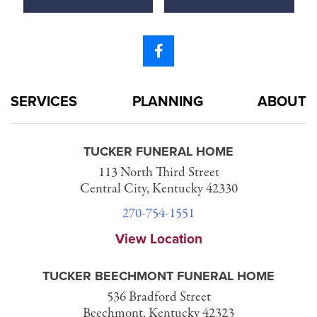
SERVICES
PLANNING
ABOUT
TUCKER FUNERAL HOME
113 North Third Street
Central City, Kentucky 42330
270-754-1551
View Location
TUCKER BEECHMONT FUNERAL HOME
536 Bradford Street
Beechmont, Kentucky 42323