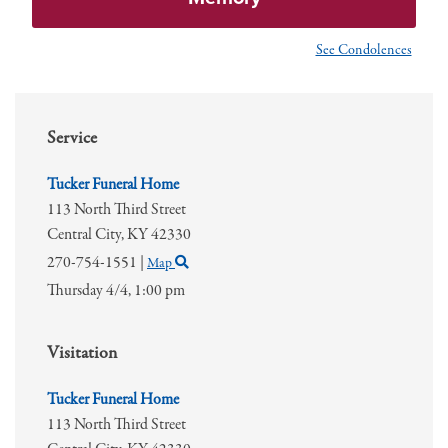
See Condolences
Service
Tucker Funeral Home
113 North Third Street
Central City,
KY
42330
270-754-1551
|
Map
Thursday 4/4,
1:00 pm
Visitation
Tucker Funeral Home
113 North Third Street