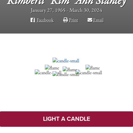
Kimberli “Kim” Ann Stanley
January 27, 1965 - March 30, 2024
Facebook
Print
Email
LIGHT A CANDLE