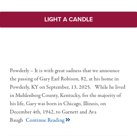
LIGHT A CANDLE
Powderly – It is with great sadness that we announce
the passing of Gary Earl Robison, 82, at his home in
Powderly, KY on September, 13, 2025. While he lived
in Muhlenberg County, Kentucky, for the majority of
his life, Gary was born in Chicago, Illinois, on
December 4th, 1942, to Garnett and Ava
Baugh
Continue Reading