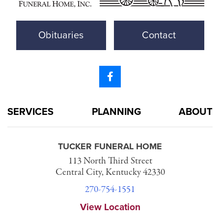
Obituaries
Contact
SERVICES
PLANNING
ABOUT
TUCKER FUNERAL HOME
113 North Third Street
Central City, Kentucky 42330
270-754-1551
View Location