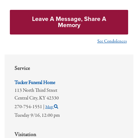
Leave A Message, Share A
Memory
See Condolences
Service
Tucker Funeral Home
113 North Third Street
Central City,
KY
42330
270-754-1551
|
Map
Tuesday 9/16,
12:00 pm
Visitation