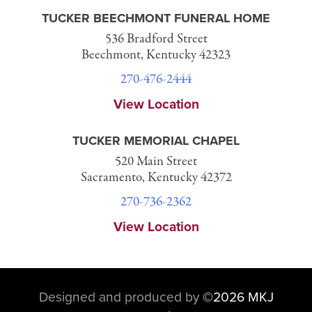
TUCKER BEECHMONT FUNERAL HOME
536 Bradford Street
Beechmont, Kentucky 42323
270-476-2444
View Location
TUCKER MEMORIAL CHAPEL
520 Main Street
Sacramento, Kentucky 42372
270-736-2362
View Location
Designed and produced by
©
2026 MKJ