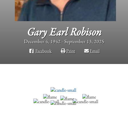
Gary Earl Robison
December 4, 1942 - September 13, 2025
Facebook
Print
Email