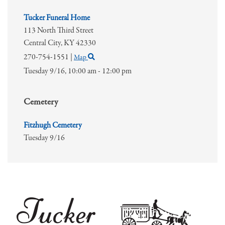
Tucker Funeral Home
113 North Third Street
Central City,
KY
42330
270-754-1551
|
Map
Tuesday 9/16,
10:00 am - 12:00 pm
Cemetery
Fitzhugh Cemetery
Tuesday 9/16