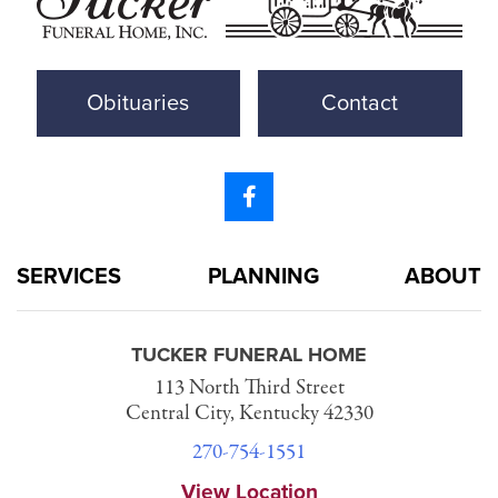
Obituaries
Contact
SERVICES
PLANNING
ABOUT
TUCKER FUNERAL HOME
113 North Third Street
Central City, Kentucky 42330
270-754-1551
View Location