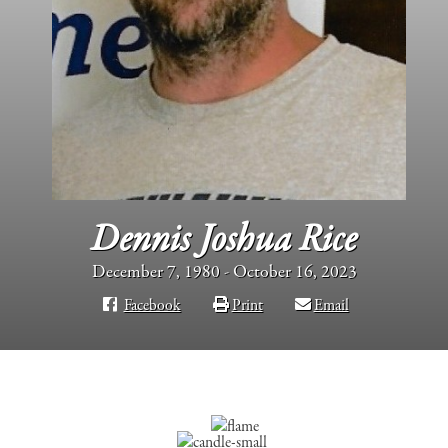
Dennis Joshua Rice
December 7, 1980 - October 16, 2023
Facebook
Print
Email