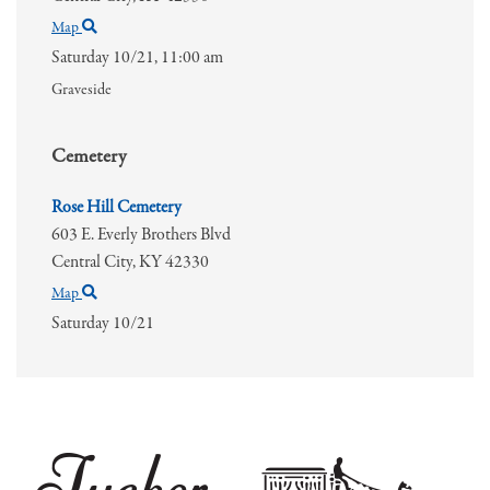
Map
Saturday 10/21,
11:00 am
Graveside
Cemetery
Rose Hill Cemetery
603 E. Everly Brothers Blvd
Central City,
KY
42330
Map
Saturday 10/21