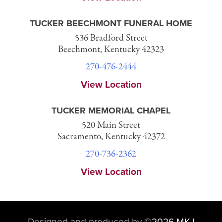
TUCKER BEECHMONT FUNERAL HOME
536 Bradford Street
Beechmont, Kentucky 42323
270-476-2444
View Location
TUCKER MEMORIAL CHAPEL
520 Main Street
Sacramento, Kentucky 42372
270-736-2362
View Location
Designed and produced by
©
2026 MKJ