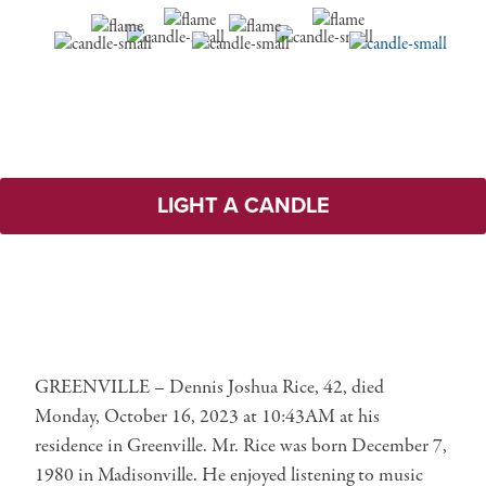
LIGHT A CANDLE
GREENVILLE – Dennis Joshua Rice, 42, died
Monday, October 16, 2023 at 10:43AM at his
residence in Greenville. Mr. Rice was born December 7,
1980 in Madisonville. He enjoyed listening to music