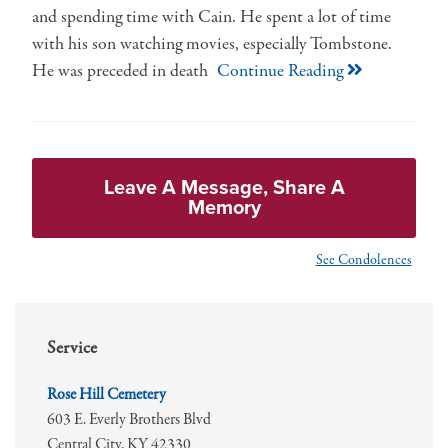
and spending time with Cain. He spent a lot of time
with his son watching movies, especially Tombstone.
He was preceded in death
Continue Reading
Leave A Message, Share A
Memory
See Condolences
Service
Rose Hill Cemetery
603 E. Everly Brothers Blvd
Central City,
KY
42330