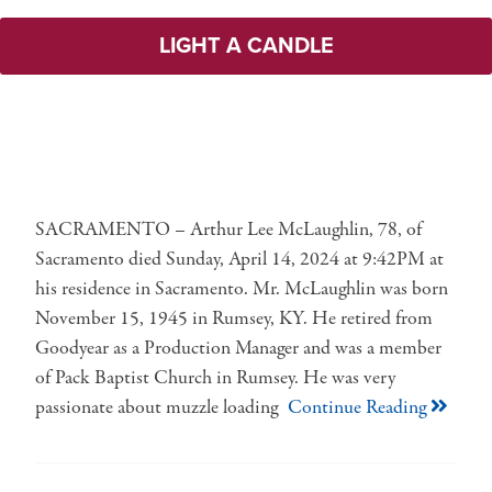
LIGHT A CANDLE
SACRAMENTO – Arthur Lee McLaughlin, 78, of
Sacramento died Sunday, April 14, 2024 at 9:42PM at
his residence in Sacramento. Mr. McLaughlin was born
November 15, 1945 in Rumsey, KY. He retired from
Goodyear as a Production Manager and was a member
of Pack Baptist Church in Rumsey. He was very
passionate about muzzle loading
Continue Reading