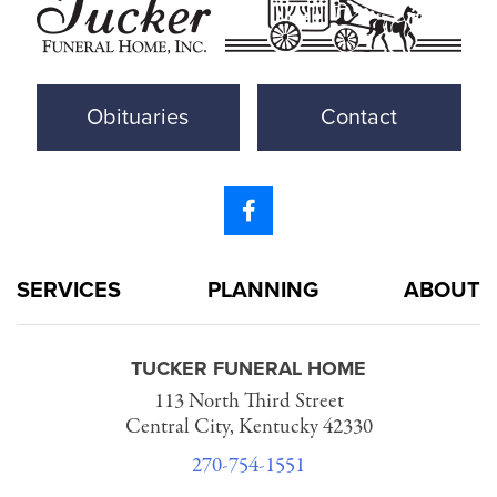
Obituaries
Contact
SERVICES
PLANNING
ABOUT
TUCKER FUNERAL HOME
113 North Third Street
Central City, Kentucky 42330
270-754-1551