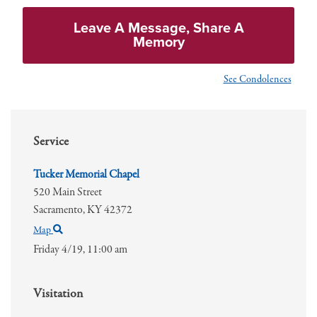
Leave A Message, Share A
Memory
See Condolences
Service
Tucker Memorial Chapel
520 Main Street
Sacramento,
KY
42372
Map
Friday 4/19,
11:00 am
Visitation