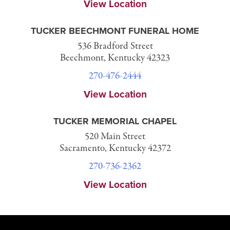
View Location
TUCKER BEECHMONT FUNERAL HOME
536 Bradford Street
Beechmont, Kentucky 42323
270-476-2444
View Location
TUCKER MEMORIAL CHAPEL
520 Main Street
Sacramento, Kentucky 42372
270-736-2362
View Location