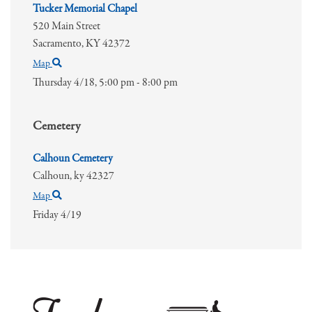
Tucker Memorial Chapel
520 Main Street
Sacramento,
KY
42372
Map
Thursday 4/18,
5:00 pm - 8:00 pm
Cemetery
Calhoun Cemetery
Calhoun,
ky
42327
Map
Friday 4/19