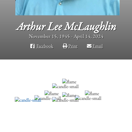
Arthur Lee McLaughlin
November 15, 1945 - April 14, 2024
Facebook
Print
Email