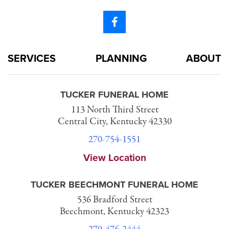
SERVICES
PLANNING
ABOUT
TUCKER FUNERAL HOME
113 North Third Street
Central City, Kentucky 42330
270-754-1551
View Location
TUCKER BEECHMONT FUNERAL HOME
536 Bradford Street
Beechmont, Kentucky 42323