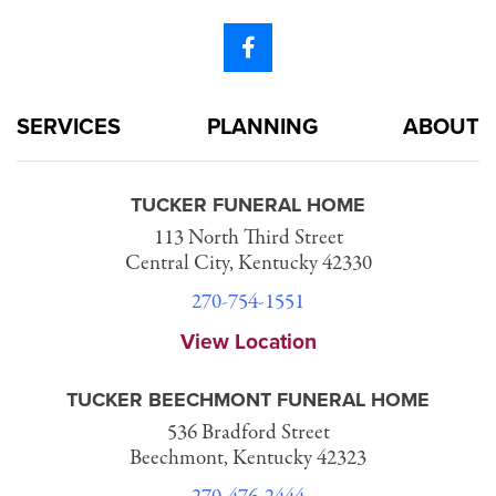
SERVICES
PLANNING
ABOUT
TUCKER FUNERAL HOME
113 North Third Street
Central City, Kentucky 42330
270-754-1551
View Location
TUCKER BEECHMONT FUNERAL HOME
536 Bradford Street
Beechmont, Kentucky 42323