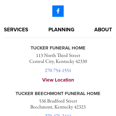
SERVICES
PLANNING
ABOUT
TUCKER FUNERAL HOME
113 North Third Street
Central City, Kentucky 42330
270-754-1551
View Location
TUCKER BEECHMONT FUNERAL HOME
536 Bradford Street
Beechmont, Kentucky 42323