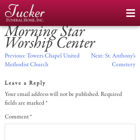
Skip
to
content
Morning Star
Worship Center
Post
Previous:
Towers Chapel United
Next:
St. Anthony’s
Methodist Church
Cemetery
navigation
Leave a Reply
Your email address will not be published.
Required
fields are marked
*
Comment
*