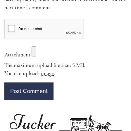
next time I comment.
Attachment
The maximum upload file size: 5 MB.
You can upload:
image
.