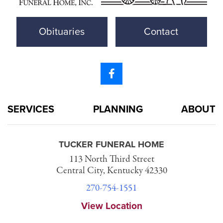
Obituaries
Contact
SERVICES
PLANNING
ABOUT
TUCKER FUNERAL HOME
113 North Third Street
Central City, Kentucky 42330
270-754-1551
View Location