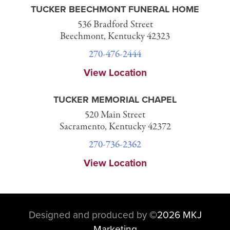
TUCKER BEECHMONT FUNERAL HOME
536 Bradford Street
Beechmont, Kentucky 42323
270-476-2444
View Location
TUCKER MEMORIAL CHAPEL
520 Main Street
Sacramento, Kentucky 42372
270-736-2362
View Location
Designed and produced by
©
2026 MKJ
Marketing