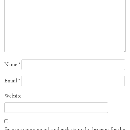
Name
*
Email
*
Website
Save my name, email, and website in this browser for the