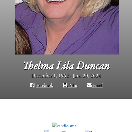
Thelma Lila Duncan
December 1, 1952 - June 20, 2024
Facebook
Print
Email