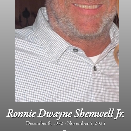
Ronnie Dwayne Shemwell Jr.
December 8, 1972 - November 5, 2025