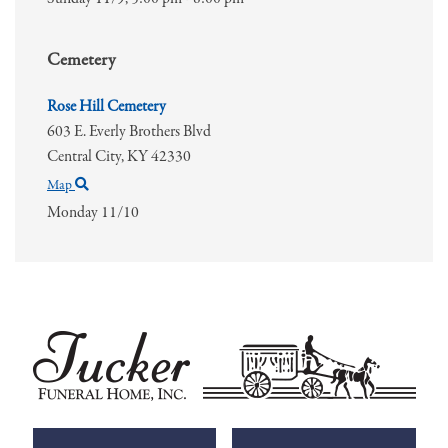
Cemetery
Rose Hill Cemetery
603 E. Everly Brothers Blvd
Central City,
KY
42330
Map
Monday 11/10