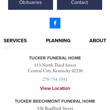
Obituaries
Contact
SERVICES
PLANNING
ABOUT
TUCKER FUNERAL HOME
113 North Third Street
Central City, Kentucky 42330
270-754-1551
View Location
TUCKER BEECHMONT FUNERAL HOME
536 Bradford Street