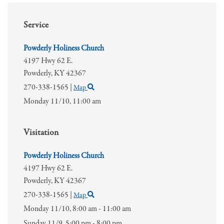
Service
Powderly Holiness Church
4197 Hwy 62 E.
Powderly,
KY
42367
270-338-1565
|
Map
Monday 11/10,
11:00 am
Visitation
Powderly Holiness Church
4197 Hwy 62 E.
Powderly,
KY
42367
270-338-1565
|
Map
Monday 11/10,
8:00 am - 11:00 am
Sunday 11/9,
5:00 pm - 8:00 pm