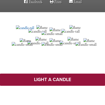
Facebook
Print
Email
LIGHT A CANDLE