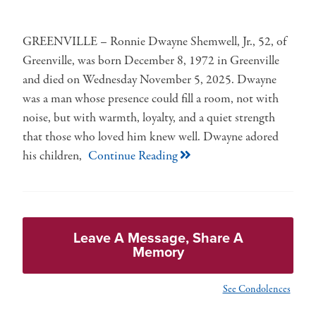
GREENVILLE – Ronnie Dwayne Shemwell, Jr., 52, of
Greenville, was born December 8, 1972 in Greenville
and died on Wednesday November 5, 2025. Dwayne
was a man whose presence could fill a room, not with
noise, but with warmth, loyalty, and a quiet strength
that those who loved him knew well. Dwayne adored
his children,
Continue Reading
Leave A Message, Share A
Memory
See Condolences