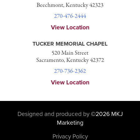
Beechmont, Kentucky 42323
270-476-2444
View Location
TUCKER MEMORIAL CHAPEL
520 Main Street
Sacramento, Kentucky 42372
270-736-2362
View Location
Designed and produced by
©
2026 MKJ
Marketing
Privacy Policy