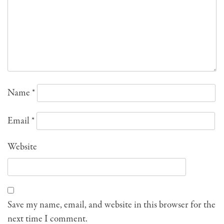
Name
*
Email
*
Website
Save my name, email, and website in this browser for the
next time I comment.