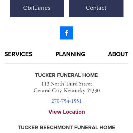
Obituaries
Contact
SERVICES
PLANNING
ABOUT
TUCKER FUNERAL HOME
113 North Third Street
Central City, Kentucky 42330
270-754-1551
View Location
TUCKER BEECHMONT FUNERAL HOME