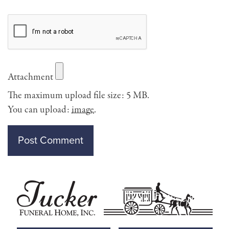
Attachment
The maximum upload file size: 5 MB.
You can upload:
image
.