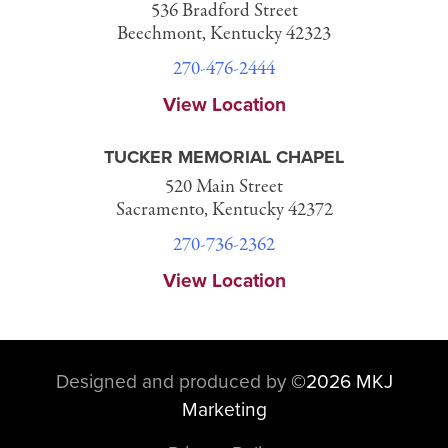
536 Bradford Street
Beechmont, Kentucky 42323
270-476-2444
View Location
TUCKER MEMORIAL CHAPEL
520 Main Street
Sacramento, Kentucky 42372
270-736-2362
View Location
Designed and produced by
©
2026 MKJ
Marketing