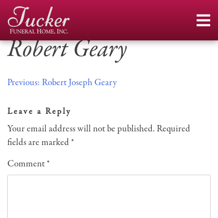
Skip
to
content
Robert Geary
Post
Previous:
Robert Joseph Geary
navigation
Leave a Reply
Your email address will not be published.
Required
fields are marked
*
Comment
*