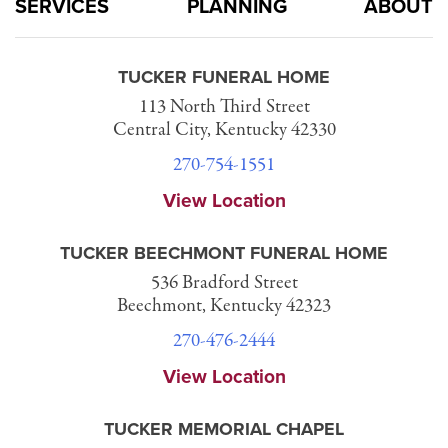
SERVICES
PLANNING
ABOUT
TUCKER FUNERAL HOME
113 North Third Street
Central City, Kentucky 42330
270-754-1551
View Location
TUCKER BEECHMONT FUNERAL HOME
536 Bradford Street
Beechmont, Kentucky 42323
270-476-2444
View Location
TUCKER MEMORIAL CHAPEL