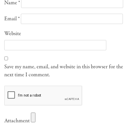
Name
*
Email
*
Website
Save my name, email, and website in this browser for the
next time I comment.
Attachment