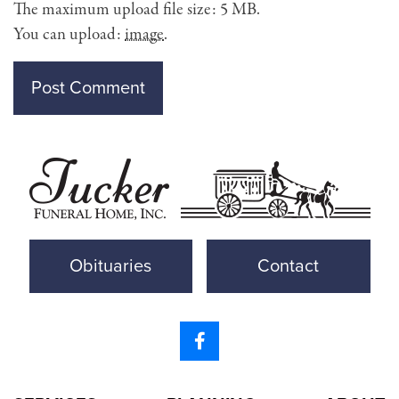
The maximum upload file size: 5 MB.
You can upload:
image
.
Obituaries
Contact