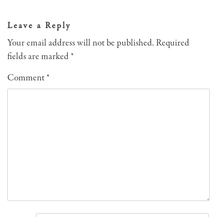
navigation
Leave a Reply
Your email address will not be published.
Required
fields are marked
*
Comment
*