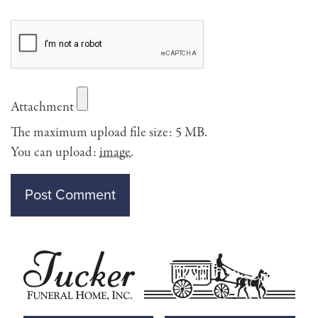
Attachment
The maximum upload file size: 5 MB.
You can upload:
image
.