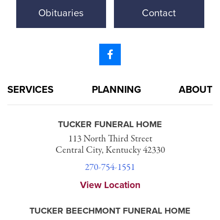
Obituaries
Contact
SERVICES
PLANNING
ABOUT
TUCKER FUNERAL HOME
113 North Third Street
Central City, Kentucky 42330
270-754-1551
View Location
TUCKER BEECHMONT FUNERAL HOME