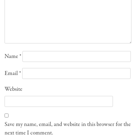
Name
*
Email
*
Website
Save my name, email, and website in this browser for the
next time I comment.