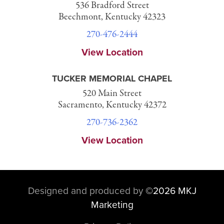
536 Bradford Street
Beechmont, Kentucky 42323
270-476-2444
View Location
TUCKER MEMORIAL CHAPEL
520 Main Street
Sacramento, Kentucky 42372
270-736-2362
View Location
Designed and produced by
©
2026 MKJ
Marketing