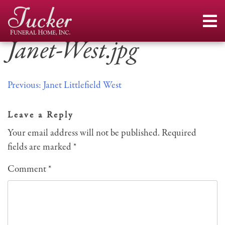
Skip
to
content
Janet-West.jpg
Post
Previous:
Janet Littlefield West
navigation
Leave a Reply
Your email address will not be published.
Required
fields are marked
*
Comment
*