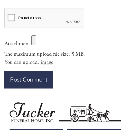
Attachment
The maximum upload file size: 5 MB.
You can upload:
image
.