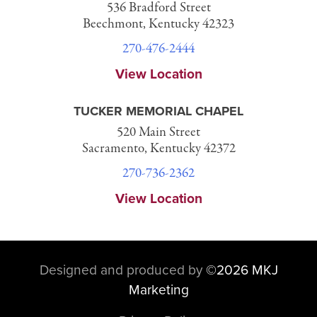
536 Bradford Street
Beechmont, Kentucky 42323
270-476-2444
View Location
TUCKER MEMORIAL CHAPEL
520 Main Street
Sacramento, Kentucky 42372
270-736-2362
View Location
Designed and produced by
©
2026 MKJ
Marketing