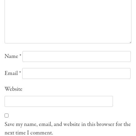
Name
*
Email
*
Website
Save my name, email, and website in this browser for the
next time I comment.