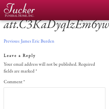
Skip
to
content
att.C3KaDyqIzEm6y
Post
Previous:
James Eric Burden
navigation
Leave a Reply
Your email address will not be published.
Required
fields are marked
*
Comment
*