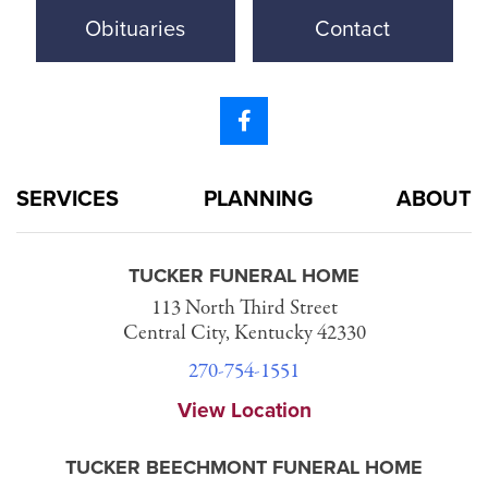
Obituaries
Contact
SERVICES
PLANNING
ABOUT
TUCKER FUNERAL HOME
113 North Third Street
Central City, Kentucky 42330
270-754-1551
View Location
TUCKER BEECHMONT FUNERAL HOME