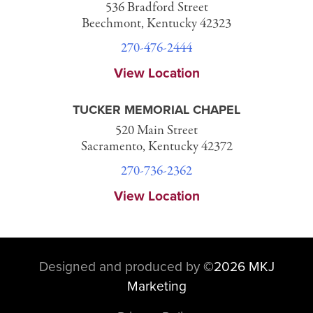
536 Bradford Street
Beechmont, Kentucky 42323
270-476-2444
View Location
TUCKER MEMORIAL CHAPEL
520 Main Street
Sacramento, Kentucky 42372
270-736-2362
View Location
Designed and produced by
©
2026 MKJ
Marketing