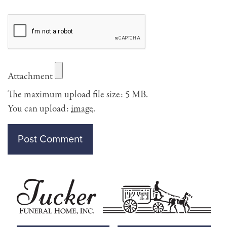
Attachment
The maximum upload file size: 5 MB.
You can upload:
image
.