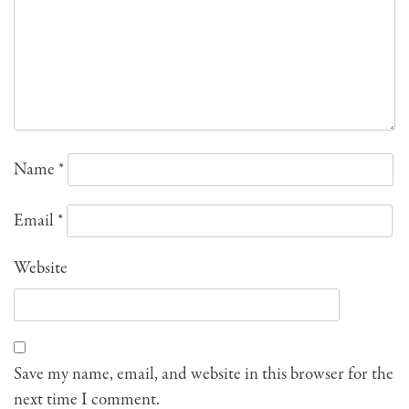
Name
*
Email
*
Website
Save my name, email, and website in this browser for the
next time I comment.