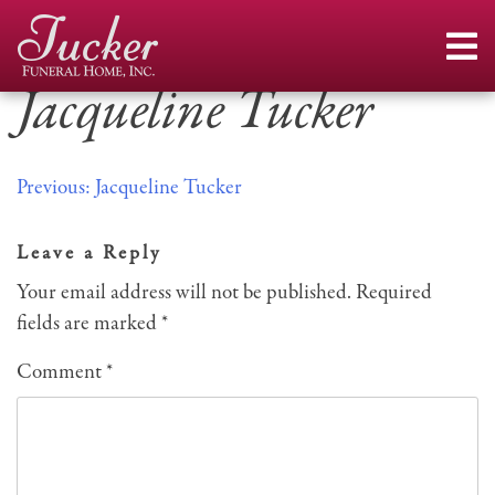
Skip
to
content
Jacqueline Tucker
Post
Previous:
Jacqueline Tucker
navigation
Leave a Reply
Your email address will not be published.
Required
fields are marked
*
Comment
*