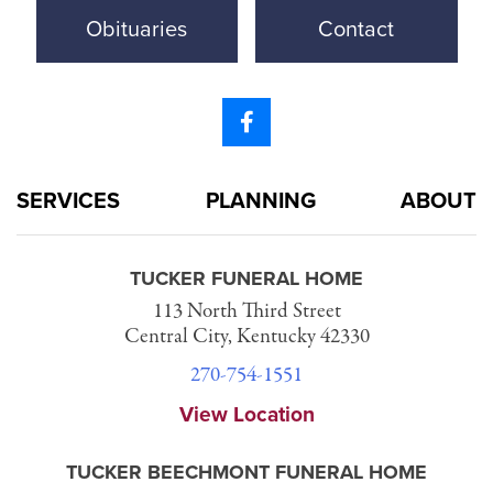
Obituaries
Contact
SERVICES
PLANNING
ABOUT
TUCKER FUNERAL HOME
113 North Third Street
Central City, Kentucky 42330
270-754-1551
View Location
TUCKER BEECHMONT FUNERAL HOME