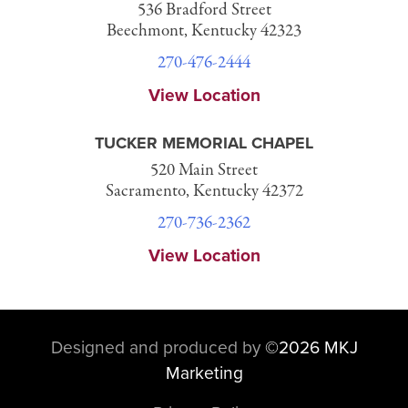
536 Bradford Street
Beechmont, Kentucky 42323
270-476-2444
View Location
TUCKER MEMORIAL CHAPEL
520 Main Street
Sacramento, Kentucky 42372
270-736-2362
View Location
Designed and produced by
©
2026 MKJ
Marketing