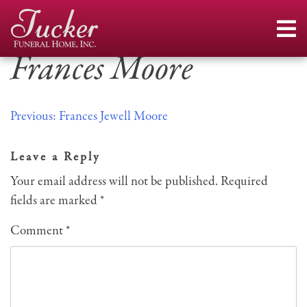
Skip
to
content
Frances Moore
Post
Previous:
Frances Jewell Moore
navigation
Leave a Reply
Your email address will not be published.
Required
fields are marked
*
Comment
*