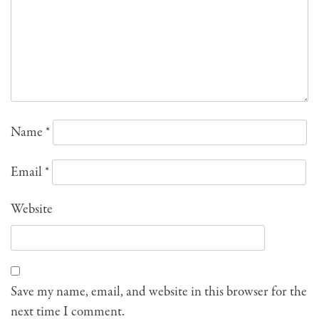
Name
*
Email
*
Website
Save my name, email, and website in this browser for the
next time I comment.