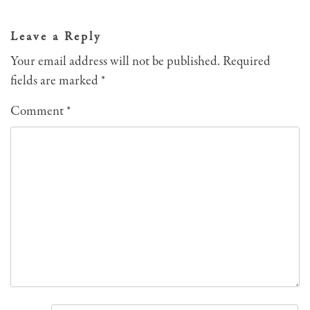
navigation
Leave a Reply
Your email address will not be published.
Required
fields are marked
*
Comment
*