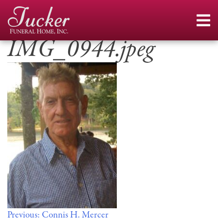
Skip
to
content
IMG_0944.jpeg
Post
Previous:
Connis H. Mercer