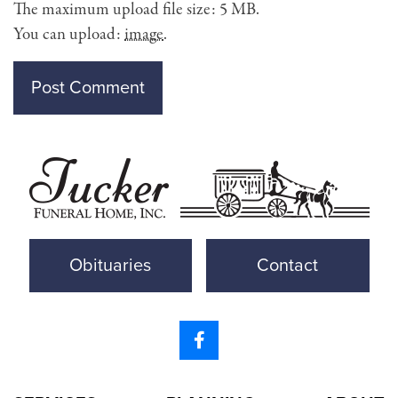
The maximum upload file size: 5 MB.
You can upload:
image
.
Obituaries
Contact