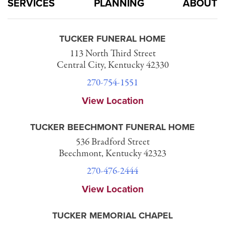
SERVICES
PLANNING
ABOUT
TUCKER FUNERAL HOME
113 North Third Street
Central City, Kentucky 42330
270-754-1551
View Location
TUCKER BEECHMONT FUNERAL HOME
536 Bradford Street
Beechmont, Kentucky 42323
270-476-2444
View Location
TUCKER MEMORIAL CHAPEL