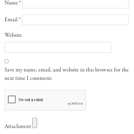
Name
*
Email
*
Website
Save my name, email, and website in this browser for the
next time I comment.
Attachment