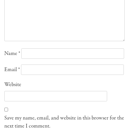
Name
*
Email
*
Website
Save my name, email, and website in this browser for the
next time I comment.