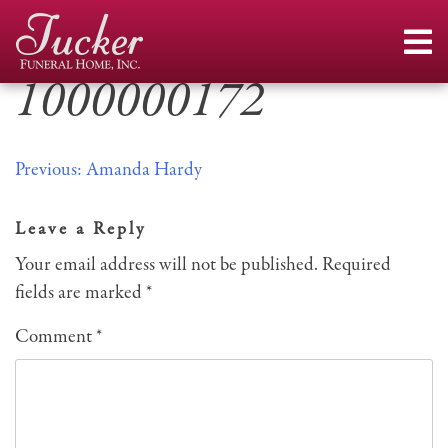
Skip
to
content
1000000172
Post
Previous:
Amanda Hardy
navigation
Leave a Reply
Your email address will not be published.
Required
fields are marked
*
Comment
*