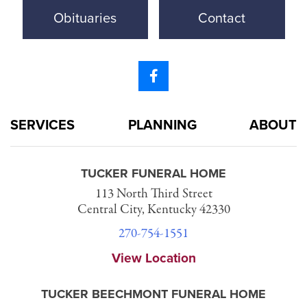
Obituaries
Contact
SERVICES
PLANNING
ABOUT
TUCKER FUNERAL HOME
113 North Third Street
Central City, Kentucky 42330
270-754-1551
View Location
TUCKER BEECHMONT FUNERAL HOME