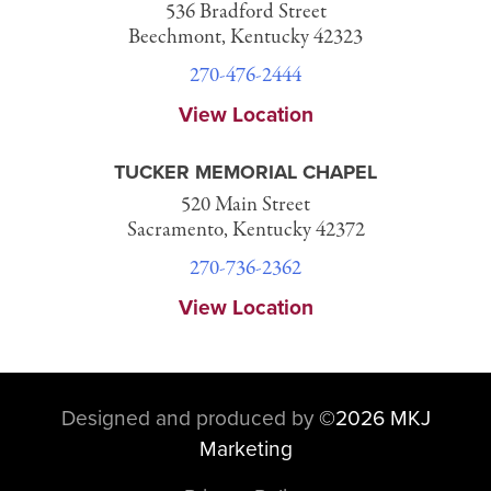
536 Bradford Street
Beechmont, Kentucky 42323
270-476-2444
View Location
TUCKER MEMORIAL CHAPEL
520 Main Street
Sacramento, Kentucky 42372
270-736-2362
View Location
Designed and produced by
©
2026 MKJ
Marketing