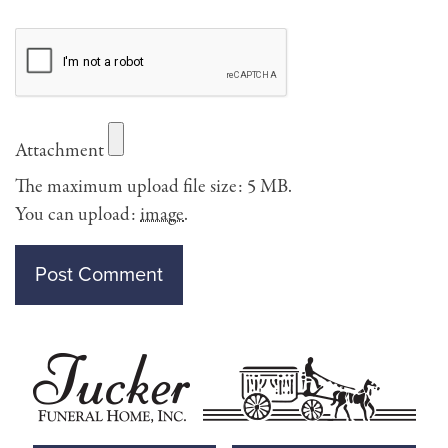
Attachment
The maximum upload file size: 5 MB.
You can upload:
image
.